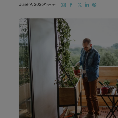
June 9, 2026
Share: