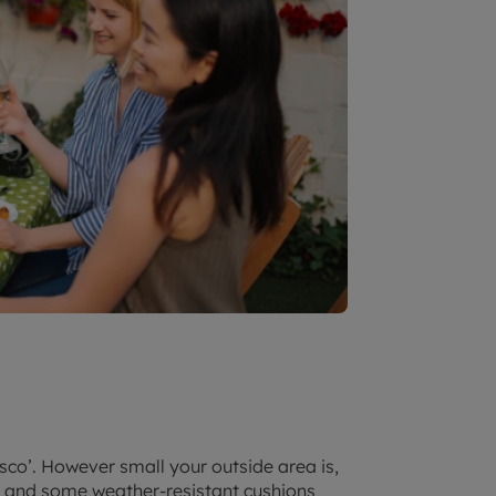
sco’. However small your outside area is,
g and some weather-resistant cushions