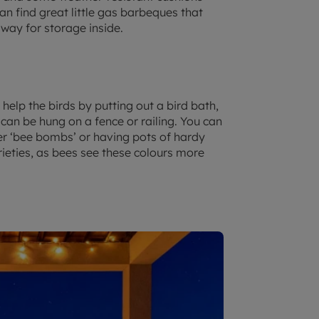
n find great little gas barbeques that
away for storage inside.
help the birds by putting out a bird bath,
 can be hung on a fence or railing. You can
wer ‘bee bombs’ or having pots of hardy
rieties, as bees see these colours more