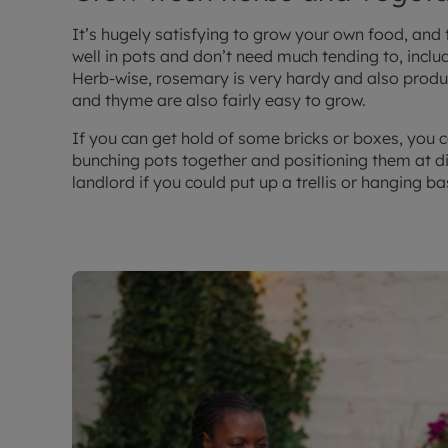
It’s hugely satisfying to grow your own food, and
well in pots and don’t need much tending to, inclu
Herb-wise, rosemary is very hardy and also produc
and thyme are also fairly easy to grow.
If you can get hold of some bricks or boxes, you c
bunching pots together and positioning them at di
landlord if you could put up a trellis or hanging b