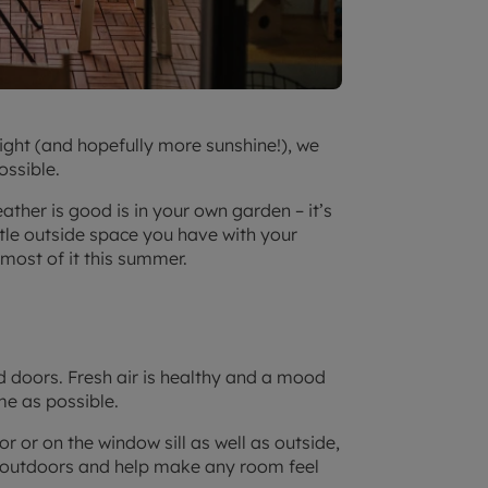
ight (and hopefully more sunshine!), we
ossible.
ther is good is in your own garden – it’s
ttle outside space you have with your
most of it this summer.
d doors. Fresh air is healthy and a mood
me as possible.
r or on the window sill as well as outside,
nd outdoors and help make any room feel