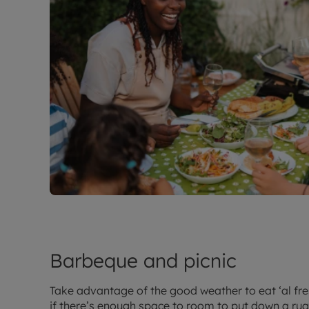
Barbeque and picnic
Take advantage of the good weather to eat ‘al fre
if there’s enough space to room to put down a ru