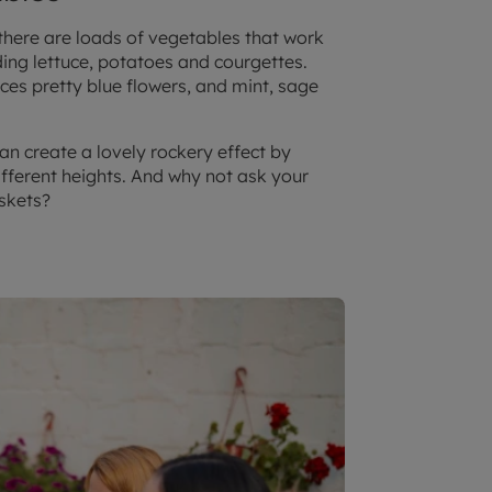
 there are loads of vegetables that work
ding lettuce, potatoes and courgettes.
es pretty blue flowers, and mint, sage
an create a lovely rockery effect by
fferent heights. And why not ask your
askets?