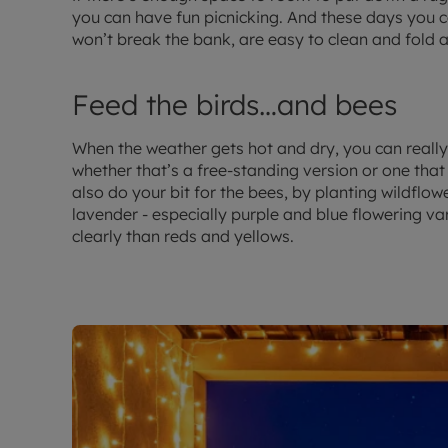
you can have fun picnicking. And these days you ca
won’t break the bank, are easy to clean and fold 
Feed the birds…and bees
When the weather gets hot and dry, you can really 
whether that’s a free-standing version or one that
also do your bit for the bees, by planting wildflo
lavender - especially purple and blue flowering va
clearly than reds and yellows.