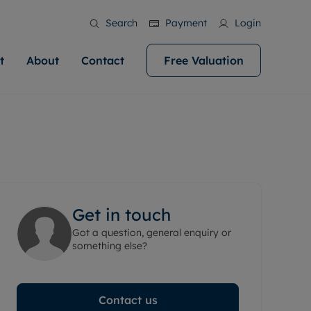
Search
Payment
Login
t
About
Contact
Free Valuation
ale
 Your Property
bout us
Renting A Property
ews
operty is what we
 high quality homes across
rts are always on hand if you're
Find your ideal home to rent with the help of
stainability
wledge and a
help you make your next
to let a home. We pride ourselves
our local, friendly teams. We are proud of
 customer service.
ocal area knowledge, whilst
our reputation for providing high quality
areers
 you achieve the
g an innovative service and
rental properties across Cardiff.
eviews
e.
ent advice.
Get in touch
ation
More information
Got a question, general enquiry or
 information
something else?
Contact us