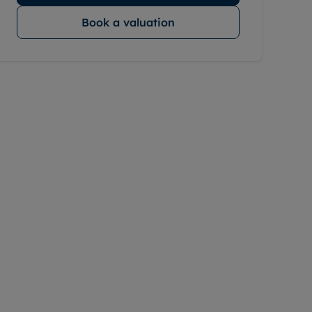
Book a valuation