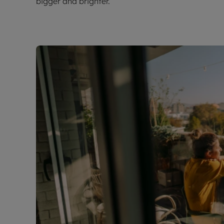
bigger and brighter.