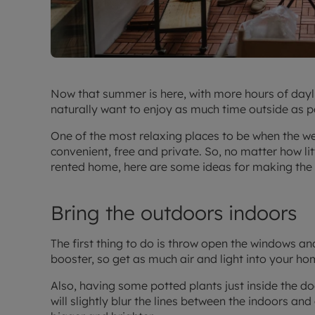
Now that summer is here, with more hours of dayl
naturally want to enjoy as much time outside as p
One of the most relaxing places to be when the wea
convenient, free and private. So, no matter how li
rented home, here are some ideas for making the 
Bring the outdoors indoors
The first thing to do is throw open the windows an
booster, so get as much air and light into your ho
Also, having some potted plants just inside the doo
will slightly blur the lines between the indoors a