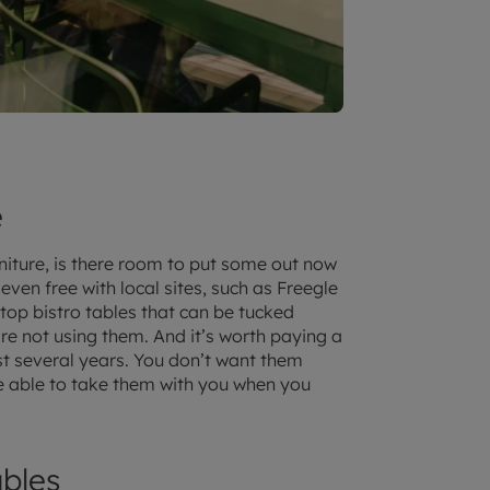
e
niture, is there room to put some out now
ven free with local sites, such as Freegle
p-top bistro tables that can be tucked
re not using them. And it’s worth paying a
last several years. You don’t want them
be able to take them with you when you
bles