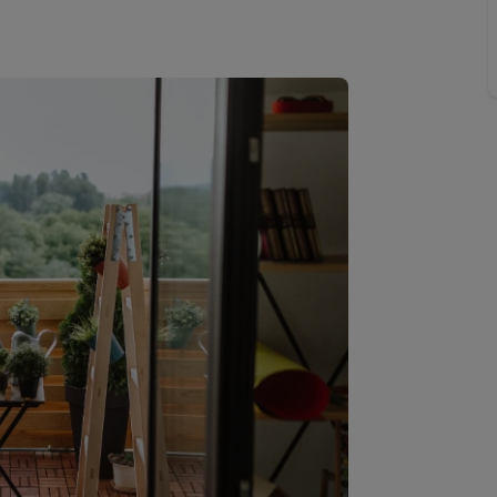
Buy-to-let limited company formation
Welsh Legislation changes