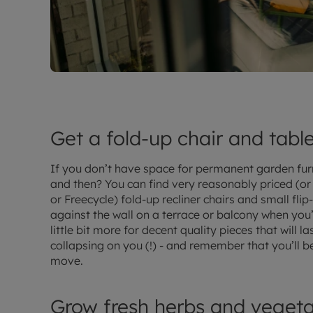
Get a fold-up chair and tabl
If you don’t have space for permanent garden fur
and then? You can find very reasonably priced (or e
or Freecycle) fold-up recliner chairs and small fli
against the wall on a terrace or balcony when you’
little bit more for decent quality pieces that will 
collapsing on you (!) - and remember that you’ll 
move.
Grow fresh herbs and vegeta