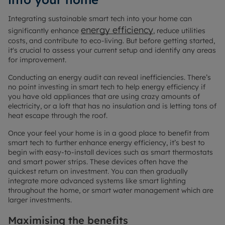
Integrating sustainable smart tech into your home can
energy efficiency
significantly enhance
, reduce utilities
costs, and contribute to eco-living. But before getting started,
it's crucial to assess your current setup and identify any areas
for improvement.
Conducting an energy audit can reveal inefficiencies. There’s
no point investing in smart tech to help energy efficiency if
you have old appliances that are using crazy amounts of
electricity, or a loft that has no insulation and is letting tons of
heat escape through the roof.
Once your feel your home is in a good place to benefit from
smart tech to further enhance energy efficiency, it’s best to
begin with easy-to-install devices such as smart thermostats
and smart power strips. These devices often have the
quickest return on investment. You can then gradually
integrate more advanced systems like smart lighting
throughout the home, or smart water management which are
larger investments.
Maximising the benefits