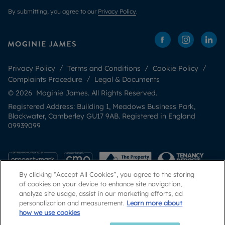
By submitting, you agree to our
Privacy Policy
.
Privacy Policy
Terms and Conditions
Cookie Policy
Complaints Procedure
Legal & Documents
© 2026 Moginie James. All Rights Reserved.
Registered Address: Building 1, Meadows Business Park,
Blackwater, Camberley GU17 9AB. Registered in England
09939099
By clicking “Accept All Cookies”, you agree to the storing
of cookies on your device to enhance site navigation,
analyze site usage, assist in our marketing efforts, ad
personalization and measurement.
Learn more about
how we use cookies