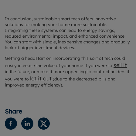
In conclusion, sustainable smart tech offers innovative
solutions for making your home more sustainable.
Integrating these systems can lead to energy savings,
reduced environmental impact, and enhanced convenience.
You can start with simple, inexpensive changes and gradually
look at bigger investment devices.
Getting a headstart on incorporating this sort of tech could
sell it
easily increase the value of your home if you were to
in the future, or make it more appealing to contract holders if
let it out
you were to
(due to the decreased bills and
improved energy efficiency).
Share