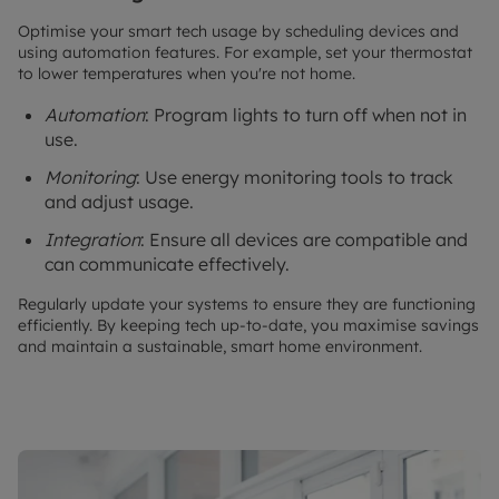
Optimise your smart tech usage by scheduling devices and
using automation features. For example, set your thermostat
to lower temperatures when you're not home.
Automation
: Program lights to turn off when not in
use.
Monitoring
: Use energy monitoring tools to track
and adjust usage.
Integration
: Ensure all devices are compatible and
can communicate effectively.
Regularly update your systems to ensure they are functioning
efficiently. By keeping tech up-to-date, you maximise savings
and maintain a sustainable, smart home environment.