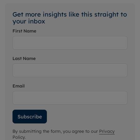
Get more insights like this straight to
your inbox
First Name
Last Name
Email
Subscribe
By submitting the form, you agree to our
Privacy
Policy
.