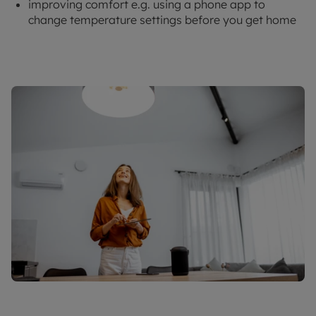
improving comfort e.g. using a phone app to
change temperature settings before you get home