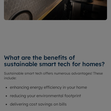
What are the benefits of
sustainable smart tech for homes?
Sustainable smart tech offers numerous advantages! These
include:
enhancing energy efficiency in your home
reducing your environmental footprint
delivering cost savings on bills