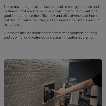
These technologies often use renewable energy sources and
materials that have a minimal environmental footprint. The
goal is to enhance the efficiency and effectiveness of home
automation while reducing carbon emissions and conserving
resources.
Examples include smart thermostats that optimise heating
and cooling, and water-saving smart irrigation systems.