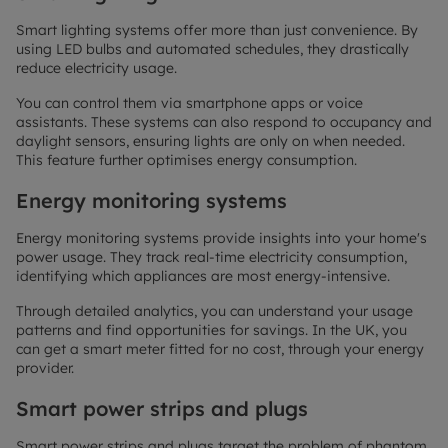
Smart lighting systems offer more than just convenience. By
using LED bulbs and automated schedules, they drastically
reduce electricity usage.
You can control them via smartphone apps or voice
assistants. These systems can also respond to occupancy and
daylight sensors, ensuring lights are only on when needed.
This feature further optimises energy consumption.
Energy monitoring systems
Energy monitoring systems provide insights into your home's
power usage. They track real-time electricity consumption,
identifying which appliances are most energy-intensive.
Through detailed analytics, you can understand your usage
patterns and find opportunities for savings. In the UK, you
can get a smart meter fitted for no cost, through your energy
provider.
Smart power strips and plugs
Smart power strips and plugs target the problem of phantom