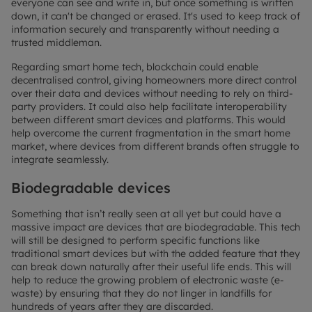
everyone can see and write in, but once something is written
down, it can't be changed or erased. It's used to keep track of
information securely and transparently without needing a
trusted middleman.
Regarding smart home tech, blockchain could enable
decentralised control, giving homeowners more direct control
over their data and devices without needing to rely on third-
party providers. It could also help facilitate interoperability
between different smart devices and platforms. This would
help overcome the current fragmentation in the smart home
market, where devices from different brands often struggle to
integrate seamlessly.
Biodegradable devices
Something that isn’t really seen at all yet but could have a
massive impact are devices that are biodegradable. This tech
will still be designed to perform specific functions like
traditional smart devices but with the added feature that they
can break down naturally after their useful life ends. This will
help to reduce the growing problem of electronic waste (e-
waste) by ensuring that they do not linger in landfills for
hundreds of years after they are discarded.