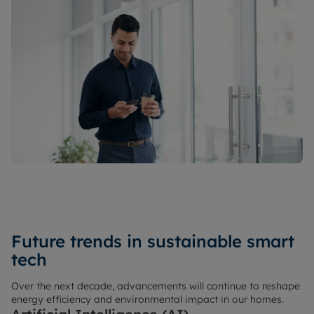
Future trends in sustainable smart
tech
Over the next decade, advancements will continue to reshape
energy efficiency and environmental impact in our homes.