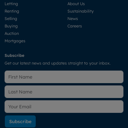
Letting
About Us
Renting
Sustainability
Selling
News
Buying
Careers
Auction
Mortgages
Subscribe
Get our latest news and updates straight to your inbox.
Subscribe