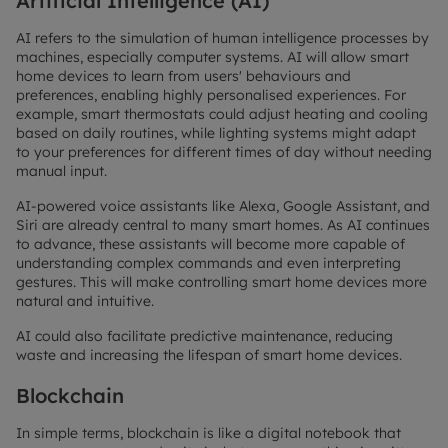
Artificial Intelligence (AI)
AI refers to the simulation of human intelligence processes by
machines, especially computer systems. AI will allow smart
home devices to learn from users' behaviours and
preferences, enabling highly personalised experiences. For
example, smart thermostats could adjust heating and cooling
based on daily routines, while lighting systems might adapt
to your preferences for different times of day without needing
manual input.
AI-powered voice assistants like Alexa, Google Assistant, and
Siri are already central to many smart homes. As AI continues
to advance, these assistants will become more capable of
understanding complex commands and even interpreting
gestures. This will make controlling smart home devices more
natural and intuitive.
AI could also facilitate predictive maintenance, reducing
waste and increasing the lifespan of smart home devices.
Blockchain
In simple terms, blockchain is like a digital notebook that