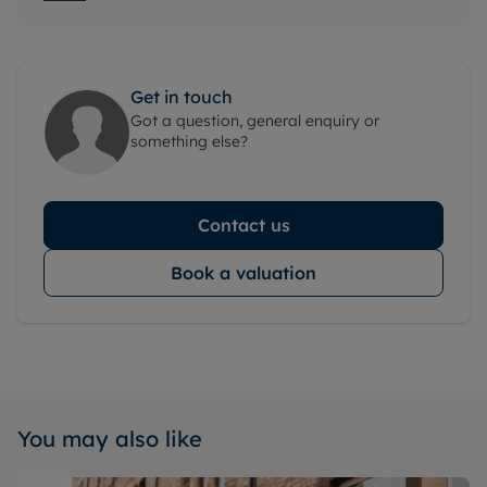
Get in touch
Got a question, general enquiry or
something else?
Contact us
Book a valuation
You may also like