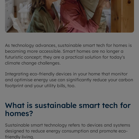
As technology advances, sustainable smart tech for homes is
becoming more accessible. Smart homes are no longer a
futuristic concept; they are a practical solution for today's
climate change challenges.
Integrating eco-friendly devices in your home that monitor
and optimise energy use can significantly reduce your carbon
footprint and your utility bills, too.
What is sustainable smart tech for
homes?
Sustainable smart technology refers to devices and systems
designed to reduce energy consumption and promote eco-
friendly living.