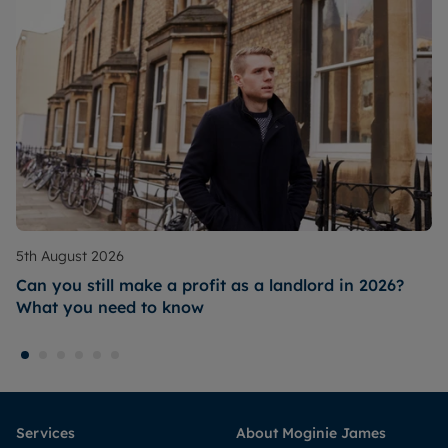
5th August 2026
Can you still make a profit as a landlord in 2026?
What you need to know
Services
About Moginie James