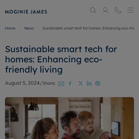
Home
News
Sustainable smart tech for homes: Enhancing eco-friendl
Sustainable smart tech for
homes: Enhancing eco-
friendly living
August 5, 2024
/
Share: