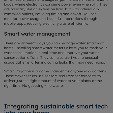
loads, where electronics consume power even when off. They
are basically like an extension lead, but with individually
controlled outlets, including timing and on/off. You can
monitor power usage and schedule operations through
mobile apps, reducing electricity waste efficiently.
Smart water management
There are different ways you can manage water smartly at
home. Installing smart water meters allows you to track your
water consumption in real-time and improve your water
conservation efforts. They can also alert you to unusual
usage patterns, often indicating leaks that may need fixing.
Smart irrigation is a game changer for anyone who gardens.
These clever setups use sensors and weather forecasts to
deliver just the right amount of water to your plants at the
right time. No guessing = no waste.
Integrating sustainable smart tech
into your home