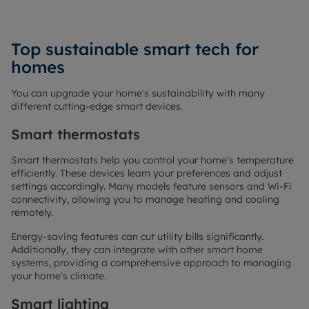
Top sustainable smart tech for
homes
You can upgrade your home's sustainability with many
different cutting-edge smart devices.
Smart thermostats
Smart thermostats help you control your home's temperature
efficiently. These devices learn your preferences and adjust
settings accordingly. Many models feature sensors and Wi-Fi
connectivity, allowing you to manage heating and cooling
remotely.
Energy-saving features can cut utility bills significantly.
Additionally, they can integrate with other smart home
systems, providing a comprehensive approach to managing
your home's climate.
Smart lighting