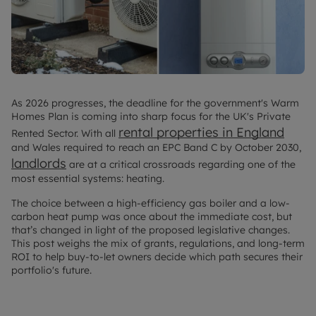
As 2026 progresses, the deadline for the government's Warm
Homes Plan is coming into sharp focus for the UK's Private
rental properties in England
Rented Sector. With all
and Wales required to reach an EPC Band C by October 2030,
landlords
are at a critical crossroads regarding one of the
most essential systems: heating.
The choice between a high-efficiency gas boiler and a low-
carbon heat pump was once about the immediate cost, but
that’s changed in light of the proposed legislative changes.
This post weighs the mix of grants, regulations, and long-term
ROI to help buy-to-let owners decide which path secures their
portfolio's future.