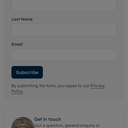
Last Name
Email
Subscribe
By submitting the form, you agree to our
Privacy
Policy
.
Get in touch
Got a question, general enquiry or