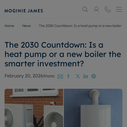
Home
News
The 2030 Countdown: Is a heat pump or a new boiler th
The 2030 Countdown: Is a
heat pump or a new boiler the
smarter investment?
February 20, 2026
Share: