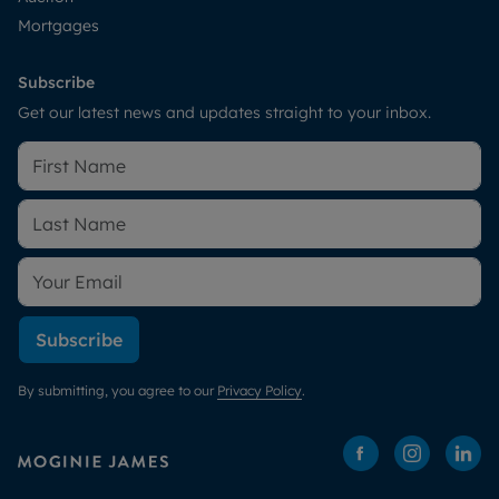
Mortgages
Subscribe
Get our latest news and updates straight to your inbox.
Subscribe
By submitting, you agree to our
Privacy Policy
.