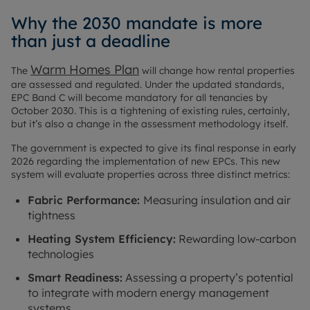
Why the 2030 mandate is more
than just a deadline
Warm Homes Plan
The
will change how rental properties
are assessed and regulated. Under the updated standards,
EPC Band C will become mandatory for all tenancies by
October 2030. This is a tightening of existing rules, certainly,
but it’s also a change in the assessment methodology itself.
The government is expected to give its final response in early
2026 regarding the implementation of new EPCs. This new
system will evaluate properties across three distinct metrics:
Fabric Performance:
Measuring insulation and air
tightness
Heating System Efficiency:
Rewarding low-carbon
technologies
Smart Readiness:
Assessing a property’s potential
to integrate with modern energy management
systems