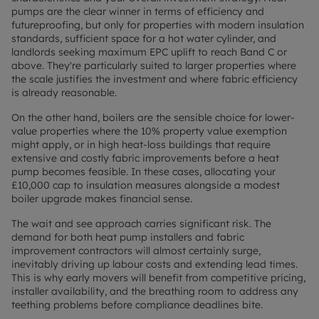
pumps are the clear winner in terms of efficiency and
futureproofing, but only for properties with modern insulation
standards, sufficient space for a hot water cylinder, and
landlords seeking maximum EPC uplift to reach Band C or
above. They're particularly suited to larger properties where
the scale justifies the investment and where fabric efficiency
is already reasonable.
On the other hand, boilers are the sensible choice for lower-
value properties where the 10% property value exemption
might apply, or in high heat-loss buildings that require
extensive and costly fabric improvements before a heat
pump becomes feasible. In these cases, allocating your
£10,000 cap to insulation measures alongside a modest
boiler upgrade makes financial sense.
The wait and see approach carries significant risk. The
demand for both heat pump installers and fabric
improvement contractors will almost certainly surge,
inevitably driving up labour costs and extending lead times.
This is why early movers will benefit from competitive pricing,
installer availability, and the breathing room to address any
teething problems before compliance deadlines bite.