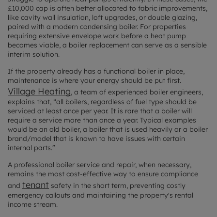
£10,000 cap is often better allocated to fabric improvements,
like cavity wall insulation, loft upgrades, or double glazing,
paired with a modern condensing boiler. For properties
requiring extensive envelope work before a heat pump
becomes viable, a boiler replacement can serve as a sensible
interim solution.
If the property already has a functional boiler in place,
maintenance is where your energy should be put first.
Village Heating
, a team of experienced boiler engineers,
explains that, “all boilers, regardless of fuel type should be
serviced at least once per year. It is rare that a boiler will
require a service more than once a year. Typical examples
would be an old boiler, a boiler that is used heavily or a boiler
brand/model that is known to have issues with certain
internal parts.”
A professional boiler service and repair, when necessary,
remains the most cost-effective way to ensure compliance
tenant
and
safety in the short term, preventing costly
emergency callouts and maintaining the property's rental
income stream.