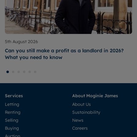
5th August 2026
Can you still make a profit as a landlord in 2026?
What you need to know
Services
About Moginie James
Letting
About Us
Renting
Sustainability
Selling
News
Buying
Careers
Auction