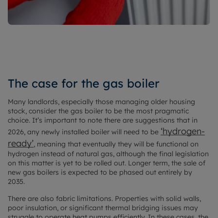
The case for the gas boiler
Many landlords, especially those managing older housing
stock, consider the gas boiler to be the most pragmatic
choice. It’s important to note there are suggestions that in
‘hydrogen-
2026, any newly installed boiler will need to be
ready’
, meaning that eventually they will be functional on
hydrogen instead of natural gas, although the final legislation
on this matter is yet to be rolled out. Longer term, the sale of
new gas boilers is expected to be phased out entirely by
2035.
There are also fabric limitations. Properties with solid walls,
poor insulation, or significant thermal bridging issues may
struggle to operate heat pumps efficiently. In these cases, the