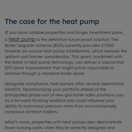
The case for the heat pump
If you have suitable properties and longer investment plans,
heat pump
a
is the definitive future-proof solution. The
Boiler Upgrade Scheme (BUS) currently provides £7,500
towards air-source heat pump installations, which reduces the
upfront cost barrier considerably. This grant, combined with
the latest in heat pump technology, can deliver a substantial
EPC band improvement that might prove impossible to
achieve through a standard boiler alone.
Alongside compliance, heat pumps offer several operational
benefits. Decarbonising your portfolio ahead of the
anticipated phase-out of new gas boiler sales positions you
as a forward-thinking landlord and could influence your
ability to command premium rents from environmentally
conscious contract holders.
What’s more, properties with heat pumps also demonstrate
lower running costs when they’re correctly designed and