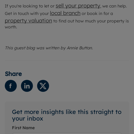
sell your property
If you're looking to let or
, we can help.
local branch
Get in touch with your
or book in for a
property valuation
to find out how much your property is
worth.
This guest blog was written by Annie Button.
Share
Get more insights like this straight to
your inbox
First Name