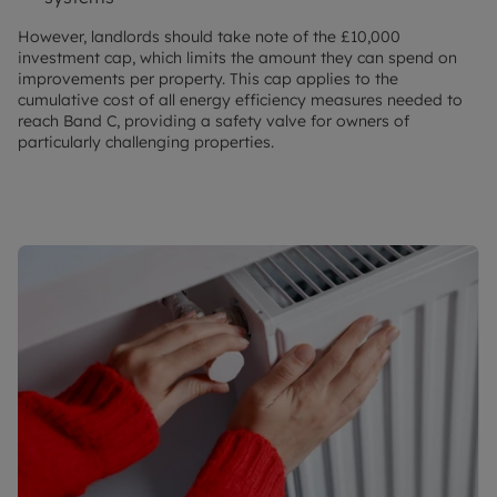
However, landlords should take note of the £10,000
investment cap, which limits the amount they can spend on
improvements per property. This cap applies to the
cumulative cost of all energy efficiency measures needed to
reach Band C, providing a safety valve for owners of
particularly challenging properties.