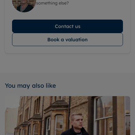
something else?
Contact us
Book a valuation
You may also like