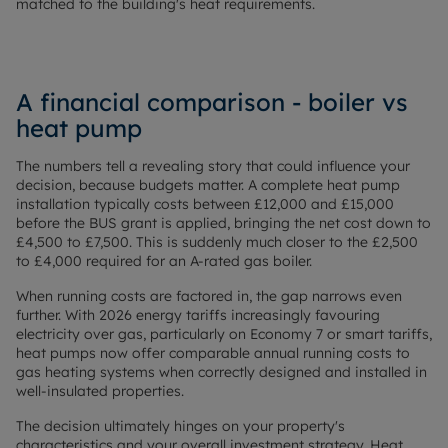
matched to the building's heat requirements.
A financial comparison - boiler vs
heat pump
The numbers tell a revealing story that could influence your
decision, because budgets matter. A complete heat pump
installation typically costs between £12,000 and £15,000
before the BUS grant is applied, bringing the net cost down to
£4,500 to £7,500. This is suddenly much closer to the £2,500
to £4,000 required for an A-rated gas boiler.
When running costs are factored in, the gap narrows even
further. With 2026 energy tariffs increasingly favouring
electricity over gas, particularly on Economy 7 or smart tariffs,
heat pumps now offer comparable annual running costs to
gas heating systems when correctly designed and installed in
well-insulated properties.
The decision ultimately hinges on your property's
characteristics and your overall investment strategy. Heat