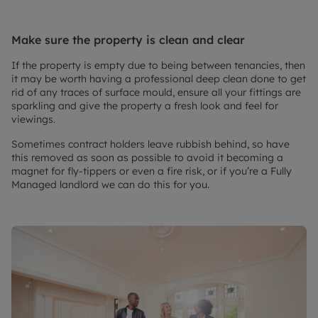
Make sure the property is clean and clear
If the property is empty due to being between tenancies, then
it may be worth having a professional deep clean done to get
rid of any traces of surface mould, ensure all your fittings are
sparkling and give the property a fresh look and feel for
viewings.
Sometimes contract holders leave rubbish behind, so have
this removed as soon as possible to avoid it becoming a
magnet for fly-tippers or even a fire risk, or if you’re a Fully
Managed landlord we can do this for you.