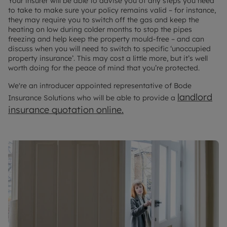
Your insurer will be able to advise you of any steps you need
to take to make sure your policy remains valid – for instance,
they may require you to switch off the gas and keep the
heating on low during colder months to stop the pipes
freezing and help keep the property mould-free – and can
discuss when you will need to switch to specific ‘unoccupied
property insurance’. This may cost a little more, but it’s well
worth doing for the peace of mind that you’re protected.
We're an introducer appointed representative of Bode
landlord
Insurance Solutions who will be able to provide a
insurance quotation online.