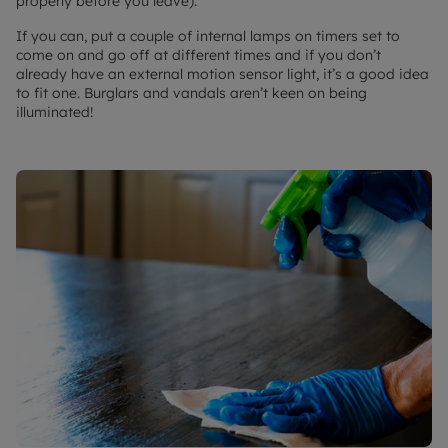
properly before you leave).
If you can, put a couple of internal lamps on timers set to
come on and go off at different times and if you don’t
already have an external motion sensor light, it’s a good idea
to fit one. Burglars and vandals aren’t keen on being
illuminated!