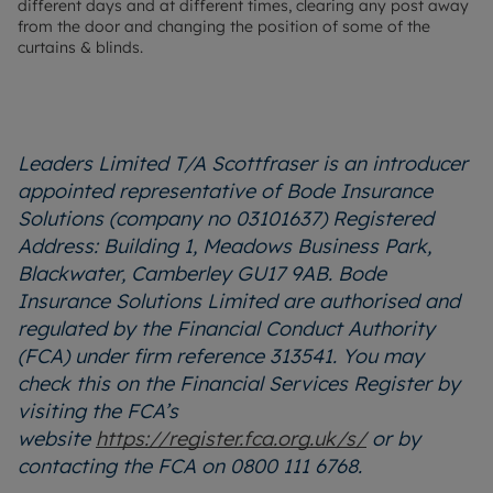
different days and at different times, clearing any post away
from the door and changing the position of some of the
curtains & blinds.
Leaders Limited T/A Scottfraser is an introducer
appointed representative of Bode Insurance
Solutions (company no 03101637) Registered
Address: Building 1, Meadows Business Park,
Blackwater, Camberley GU17 9AB. Bode
Insurance Solutions Limited are authorised and
regulated by the Financial Conduct Authority
(FCA) under firm reference 313541. You may
check this on the Financial Services Register by
visiting the FCA’s
website
https://register.fca.org.uk/s/
or by
contacting the FCA on 0800 111 6768.