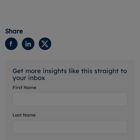
Share
Get more insights like this straight to
your inbox
First Name
Last Name