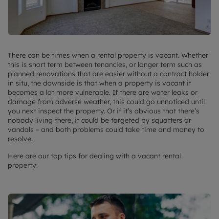
There can be times when a rental property is vacant. Whether
this is short term between tenancies, or longer term such as
planned renovations that are easier without a contract holder
in situ, the downside is that when a property is vacant it
becomes a lot more vulnerable. If there are water leaks or
damage from adverse weather, this could go unnoticed until
you next inspect the property. Or if it’s obvious that there’s
nobody living there, it could be targeted by squatters or
vandals – and both problems could take time and money to
resolve.
Here are our top tips for dealing with a vacant rental
property: