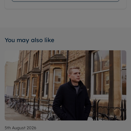
You may also like
5th August 2026