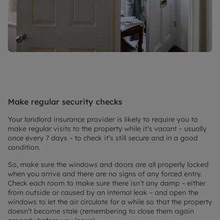
Make regular security checks
Your landlord insurance provider is likely to require you to
make regular visits to the property while it’s vacant – usually
once every 7 days – to check it’s still secure and in a good
condition.
So, make sure the windows and doors are all properly locked
when you arrive and there are no signs of any forced entry.
Check each room to make sure there isn’t any damp – either
from outside or caused by an internal leak – and open the
windows to let the air circulate for a while so that the property
doesn’t become stale (remembering to close them again