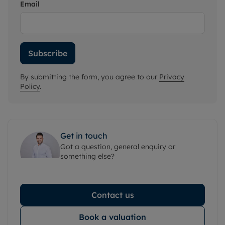
Email
Subscribe
By submitting the form, you agree to our
Privacy
Policy
.
Get in touch
Got a question, general enquiry or
something else?
Contact us
Book a valuation