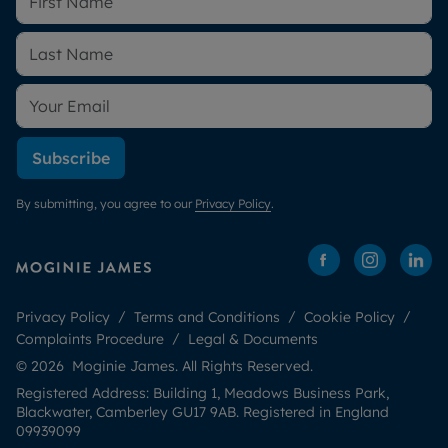
Subscribe
By submitting, you agree to our
Privacy Policy
.
Privacy Policy
Terms and Conditions
Cookie Policy
Complaints Procedure
Legal & Documents
© 2026 Moginie James. All Rights Reserved.
Registered Address: Building 1, Meadows Business Park,
Blackwater, Camberley GU17 9AB. Registered in England
09939099