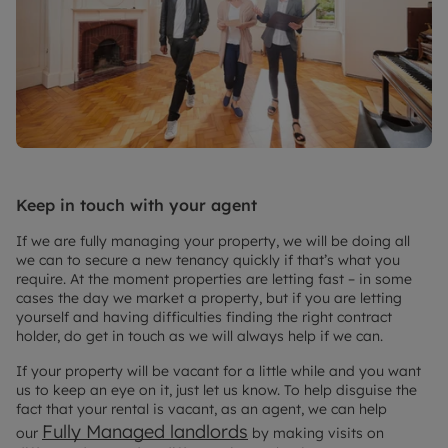
Keep in touch with your agent
If we are fully managing your property, we will be doing all
we can to secure a new tenancy quickly if that’s what you
require. At the moment properties are letting fast – in some
cases the day we market a property, but if you are letting
yourself and having difficulties finding the right contract
holder, do get in touch as we will always help if we can.
If your property will be vacant for a little while and you want
us to keep an eye on it, just let us know. To help disguise the
fact that your rental is vacant, as an agent, we can help
Fully Managed landlords
our
by making visits on