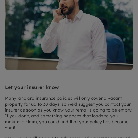
Let your insurer know
Many landlord insurance policies will only cover a vacant
property for up to 30 days, so we’d suggest you contact your
insurer as soon as you know your rental is going to be empty.
If you don’t, and something happens that leads to you
making a claim, you could find that your policy has become
void!