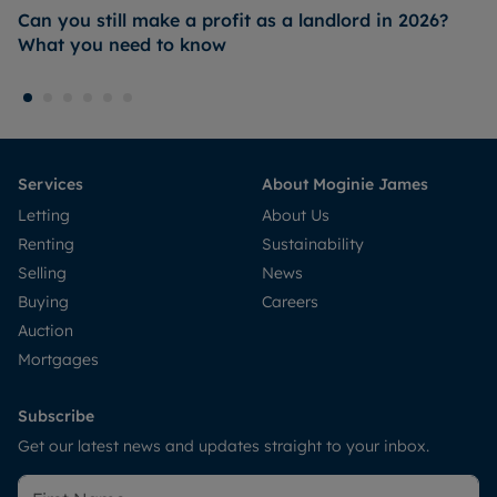
Can you still make a profit as a landlord in 2026?
What you need to know
Services
About Moginie James
Letting
About Us
Renting
Sustainability
Selling
News
Buying
Careers
Auction
Mortgages
Subscribe
Get our latest news and updates straight to your inbox.