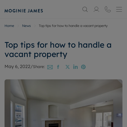
Home
News
Top tips for how to handle a vacant property
Top tips for how to handle a
vacant property
May 6, 2022
/
Share: