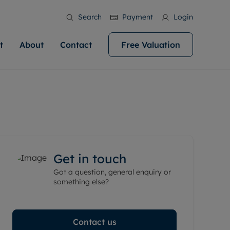
Search
Payment
Login
t
About
Contact
Free Valuation
ale
 Your Property
bout us
Renting A Property
ews
operty is what we
 high quality homes across
rts are always on hand if you're
Find your ideal home to rent with the help of
stainability
wledge and a
help you make your next
to let a home. We pride ourselves
our local, friendly teams. We are proud of
 customer service.
ocal area knowledge, whilst
our reputation for providing high quality
areers
 you achieve the
g an innovative service and
rental properties across Cardiff.
eviews
e.
ent advice.
Get in touch
ation
More information
Got a question, general enquiry or
 information
something else?
Contact us