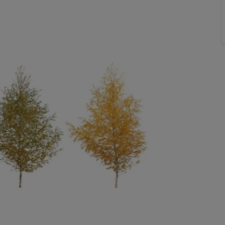
Buy-to-let limited company formation
Welsh Legislation changes