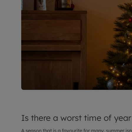
Is there a worst time of year
A season that is a favourite for many, summer isn’