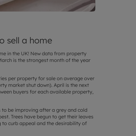
to sell a home
home in the UK! New data from property
arch is the strongest month of the year
ies per property for sale on average over
rty market shut down). April is the next
tween buyers for each available property,
ds to be improving after a grey and cold
best. Trees have begun to get their leaves
 to curb appeal and the desirability of