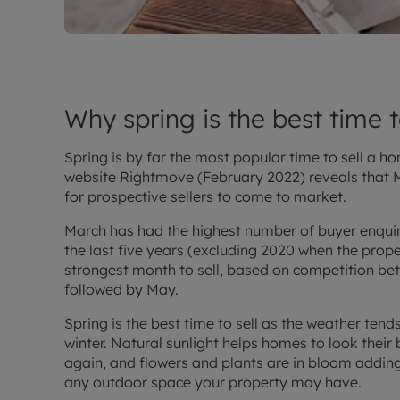
Why spring is the best time 
Spring is by far the most popular time to sell a 
website Rightmove (February 2022) reveals that M
for prospective sellers to come to market.
March has had the highest number of buyer enquir
the last five years (excluding 2020 when the prope
strongest month to sell, based on competition be
followed by May.
Spring is the best time to sell as the weather ten
winter. Natural sunlight helps homes to look their 
again, and flowers and plants are in bloom adding
any outdoor space your property may have.