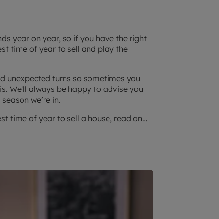
s year on year, so if you have the right
t time of year to sell and play the
 and unexpected turns so sometimes you
t is. We'll always be happy to advise you
 season we’re in.
est time of year to sell a house, read on…