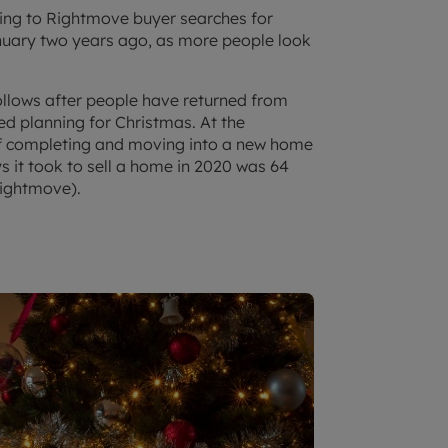
ing to Rightmove buyer searches for
uary two years ago, as more people look
follows after people have returned from
ed planning for Christmas. At the
y of completing and moving into a new home
 it took to sell a home in 2020 was 64
ightmove).