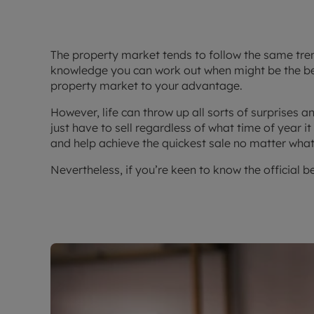
The property market tends to follow the same trend
knowledge you can work out when might be the bes
property market to your advantage.
However, life can throw up all sorts of surprises
just have to sell regardless of what time of year i
and help achieve the quickest sale no matter what
Nevertheless, if you’re keen to know the official b