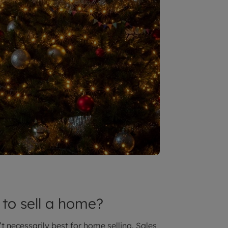
 to sell a home?
t necessarily best for home selling. Sales