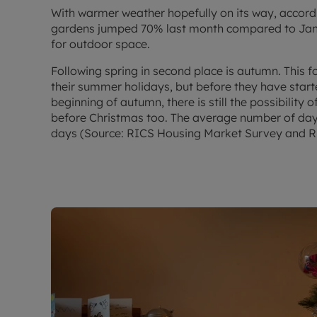
With warmer weather hopefully on its way, accord
gardens jumped 70% last month compared to Jan
for outdoor space.
Following spring in second place is autumn. This 
their summer holidays, but before they have start
beginning of autumn, there is still the possibilit
before Christmas too. The average number of days
days (Source: RICS Housing Market Survey and R