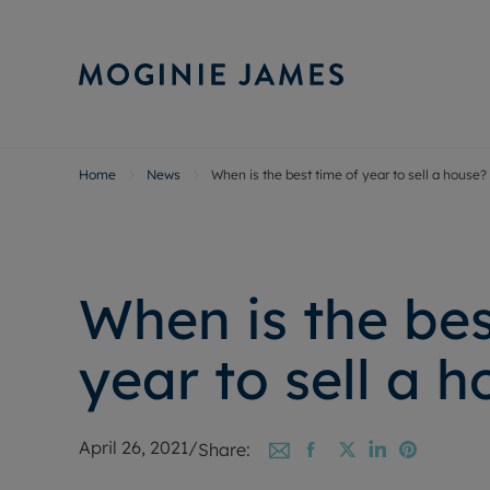
Home
News
When is the best time of year to sell a house?
Sell Your P
Buy
Selling your
Prop
Free proper
Buy
Selling at a
Buy
When is the bes
Probate val
New
Sell commer
Inv
year to sell a 
Land and d
Sha
Conveyanci
Mor
Remortgage
Con
April 26, 2021
/
Share:
RIC