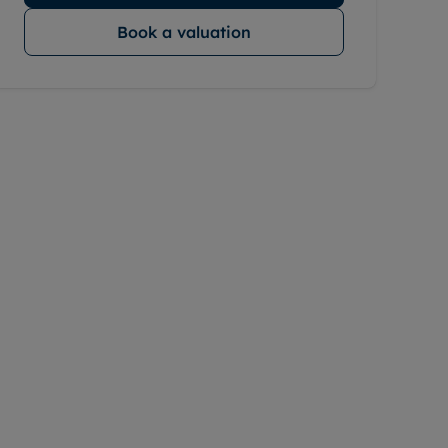
Book a valuation