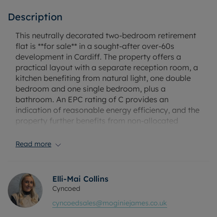
Description
This neutrally decorated two-bedroom retirement
flat is **for sale** in a sought-after over-60s
development in Cardiff. The property offers a
practical layout with a separate reception room, a
kitchen benefiting from natural light, one double
bedroom and one single bedroom, plus a
bathroom. An EPC rating of C provides an
indication of reasonable energy efficiency, and the
property further benefits from non-allocated
residents parking.
Read more
The property benefits from a recently fitted
bathroom and kitchen, with the benefit of the
washing machine, fridge freezer, dryer all staying
Elli-Mai Collins
for a new purchaser.
Cyncoed
cyncoedsales@moginiejames.co.uk
Located in the popular CF23 area of Cardiff, the
flat is well placed for local amenities including