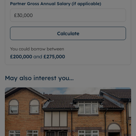
Partner Gross Annual Salary (if applicable)
Calculate
You could borrow between
£200,000
and
£275,000
May also interest you...