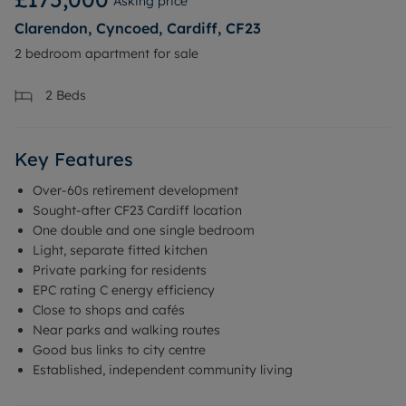
Asking price
Clarendon, Cyncoed, Cardiff, CF23
2 bedroom apartment for sale
2
Beds
Key Features
Over-60s retirement development
Sought-after CF23 Cardiff location
One double and one single bedroom
Light, separate fitted kitchen
Private parking for residents
EPC rating C energy efficiency
Close to shops and cafés
Near parks and walking routes
Good bus links to city centre
Established, independent community living