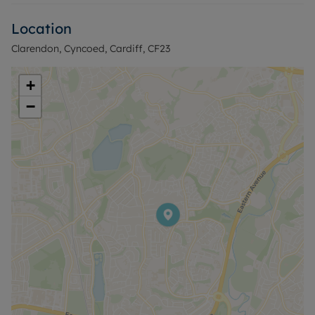
shops, cafés and essential services found along
Location
nearby local high streets in Cyncoed and Penylan.
Green spaces are a key feature of the area, with
Clarendon, Cyncoed, Cardiff, CF23
nearby parks and established walking routes
offering opportunities for gentle exercise and
+
leisure.
−
Public transport links are readily accessible, with
regular bus services into Cardiff city centre,
providing connections to a wide range of shops,
restaurants and cultural venues. Cardiff Central
station, reachable by bus or car, offers rail services
to destinations such as Newport, Swansea and
Bristol, with typical journey times to Newport of
around 15–20 minutes and to Bristol Parkway from
approximately 45 minutes, subject to service and
time of day.
This retirement home flat is particularly suited to
those seeking an over-55s only environment with