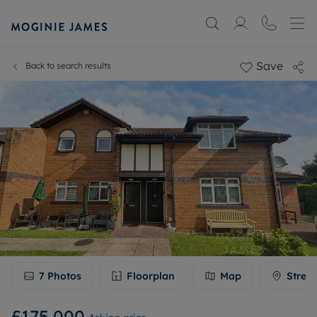
Save
Back to search results
7
Photos
Floorplan
Map
Stree
£175,000