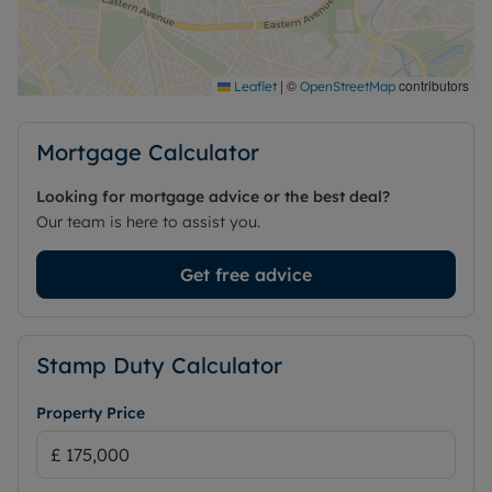
convenient access to local amenities, public
transport and green spaces, while retaining the
independence of self-contained accommodation
within an established community setting.
|
©
contributors
Leaflet
OpenStreetMap
Council Tax Band D
Mortgage Calculator
Looking for mortgage advice or the best deal?
Our team is here to assist you.
Get free advice
Stamp Duty Calculator
Property Price