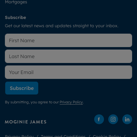
Mortgages
Subscribe
Get our latest news and updates straight to your inbox.
Subscribe
By submitting, you agree to our
Privacy Policy
.
Privacy Policy
Terms and Conditions
Cookie Policy