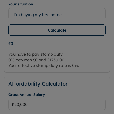
Your situation
I’m buying my first home
Calculate
£0
You have to pay stamp duty:
0% between £0 and £175,000
Your effective stamp duty rate is
0%
.
Affordability Calculator
Gross Annual Salary