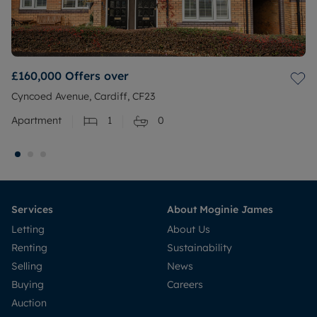
£160,000
Offers over
Cyncoed Avenue, Cardiff, CF23
Apartment
1
0
Services
About Moginie James
Letting
About Us
Renting
Sustainability
Selling
News
Buying
Careers
Auction