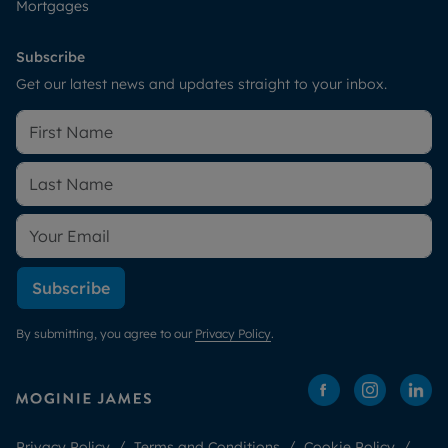
Mortgages
Subscribe
Get our latest news and updates straight to your inbox.
Subscribe
By submitting, you agree to our
Privacy Policy
.
Privacy Policy
Terms and Conditions
Cookie Policy