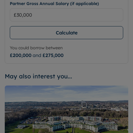
Partner Gross Annual Salary (if applicable)
Calculate
You could borrow between
£200,000
and
£275,000
May also interest you...