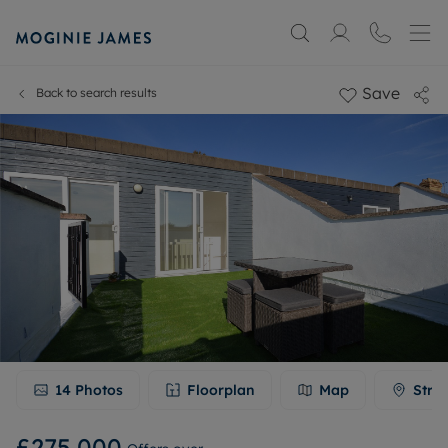
Save
Back to search results
14
Photos
Floorplan
Map
Stre
£275,000