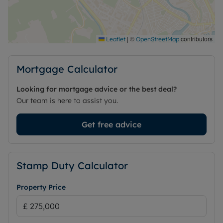
perfect blend of modern living and convenience.
Agents note: Some of the above images are
historical.
|
©
contributors
Leaflet
OpenStreetMap
Council Tax Band F
Mortgage Calculator
Looking for mortgage advice or the best deal?
Our team is here to assist you.
Get free advice
Stamp Duty Calculator
Property Price