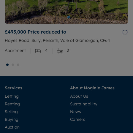
£495,000
Price reduced to
Hayes Road, Sully, Penarth, Vale of Glamorgan, CF64
Apartment
4
3
Services
About Moginie James
Letting
About Us
Renting
Sustainability
Selling
News
Buying
Careers
Auction