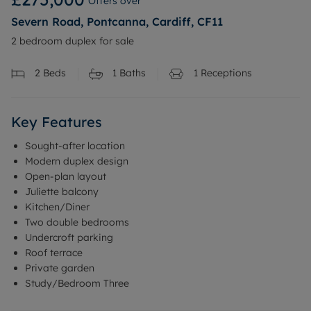
Offers over
Severn Road, Pontcanna, Cardiff, CF11
2 bedroom duplex for sale
2
Beds
1
Baths
1
Receptions
Key Features
Sought-after location
Modern duplex design
Open-plan layout
Juliette balcony
Kitchen/Diner
Two double bedrooms
Undercroft parking
Roof terrace
Private garden
Study/Bedroom Three