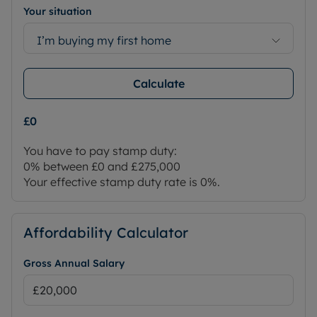
Your situation
I’m buying my first home
Calculate
£0
You have to pay stamp duty:
0% between £0 and £275,000
Your effective stamp duty rate is
0%
.
Affordability Calculator
Gross Annual Salary