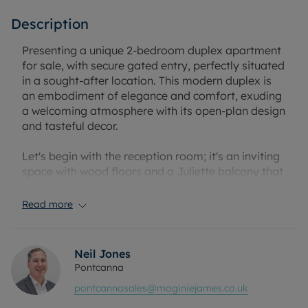
Description
Presenting a unique 2-bedroom duplex apartment
for sale, with secure gated entry, perfectly situated
in a sought-after location. This modern duplex is
an embodiment of elegance and comfort, exuding
a welcoming atmosphere with its open-plan design
and tasteful decor.
Let's begin with the reception room; it's an inviting
space with wood floors and a Juliette balcony that
allows natural light to stream in, creating a warm
and relaxing environment. This open-plan layout
Read more
seamlessly blends with the kitchen, facilitating
smooth flow of conversation and movement. The
kitchen is a contemporary space, equipped with an
Neil Jones
ample dining area. It offers an ideal setting for
Pontcanna
culinary enthusiasts to prep their meals while
pontcannasales@moginiejames.co.uk
interacting with family or guests.