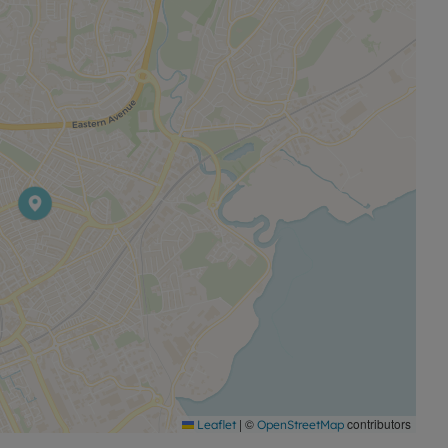
tion of urban facilities, green spaces and established
al option in a sought after location.
|
©
contributors
Leaflet
OpenStreetMap