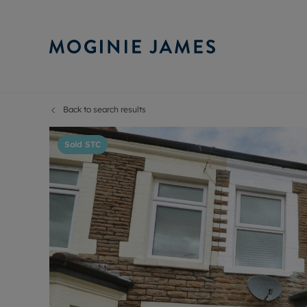
Back to search results
Sell Your P
Buy
Selling your
Prop
Sold STC
Free proper
Buy
Selling at a
Buy
Probate val
New
Sell commer
Inv
Land and d
Sha
Conveyanci
Mor
Remortgage
Con
RIC