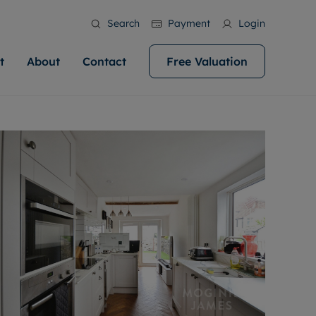
Search
Payment
Login
t
About
Contact
Free Valuation
ale
 Your Property
bout us
Renting A Property
ews
operty is what we
 high quality homes across
rts are always on hand if you're
Find your ideal home to rent with the help of
stainability
wledge and a
help you make your next
to let a home. We pride ourselves
our local, friendly teams. We are proud of
 customer service.
ocal area knowledge, whilst
our reputation for providing high quality
areers
 you achieve the
g an innovative service and
rental properties across Cardiff.
eviews
e.
ent advice.
ation
More information
 information