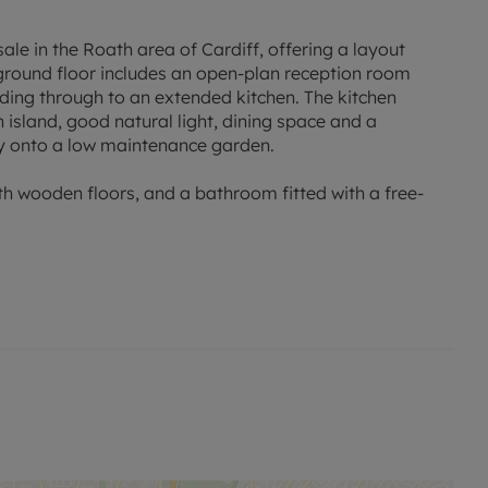
ale in the Roath area of Cardiff, offering a layout
e ground floor includes an open-plan reception room
ading through to an extended kitchen. The kitchen
island, good natural light, dining space and a
ly onto a low maintenance garden.
h wooden floors, and a bathroom fitted with a free-
including independent shops, cafés and restaurants along
 nearby parks, including Roath Park with its lake,
 reach, providing outdoor leisure options.
ort links. Cardiff Queen Street station is accessible by
in around 5 minutes, with onward connections to
outes run through Roath and into Cardiff city centre,
pping.
lable within the wider Roath and Penylan areas,