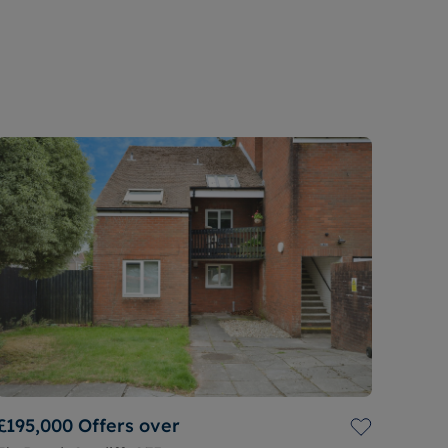
£195,000
Offers over