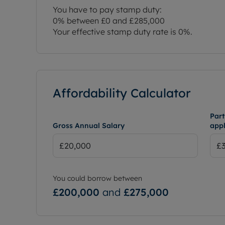
You have to pay stamp duty:
0% between £0 and £285,000
Your effective stamp duty rate is
0%
.
Affordability Calculator
Part
Gross Annual Salary
appl
You could borrow between
£200,000
and
£275,000