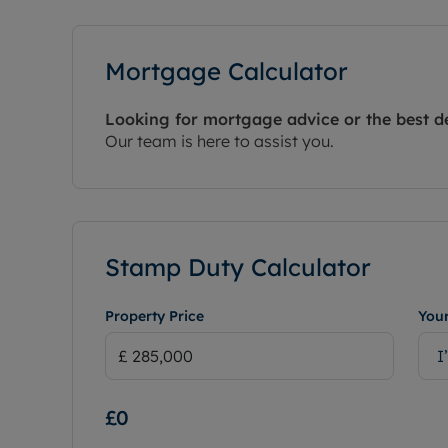
Mortgage Calculator
Looking for mortgage advice or the best d
Our team is here to assist you.
Stamp Duty Calculator
Property Price
Your
I
£0