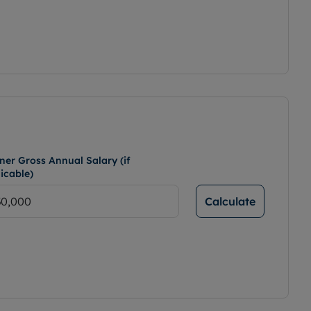
ner Gross Annual Salary (if
icable)
Calculate