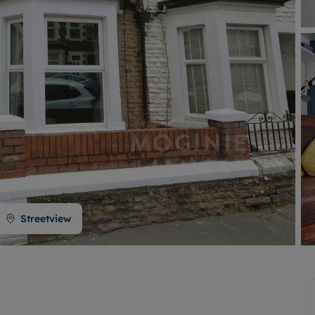
Buy-to-let limited company formation
Welsh Legislation changes
Streetview