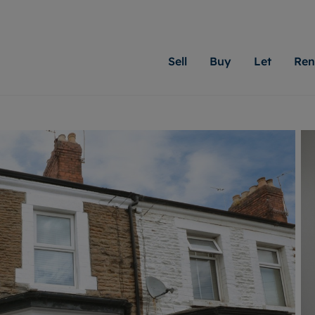
Sell
Buy
Let
Ren
roperty
ing with Moginie James
Letting Your Property
Renting A Property
Sell Your Property
Property For S
Letting
A
N
 property
erty for sale
Letting your property
Property to rent
Matching people with pr
We specialise in
Our expe
Su
do best. With local kno
Cardiff. Let us 
looking 
ty valuation
ing a property
Free rental valuation
Renting a property
passion for exceptional
move.
on our l
C
uction
ing at auction
Instant online valuation
Contract-holder services and fees
Moginie James will help
providin
R
uation
 homes properties
Landlord services
Contents insurance
right price for your hom
transpar
More inform
cial property
estment services
Landlord online account
Contract-holder online account
evelopment
red ownership
Rent Cover
The Residency
More information
More
ng
tgage advice
Investment property
Report Maintenance
 advice
veyancing
Buy-to-let mortgage
S house surveyors
Landlord insurance