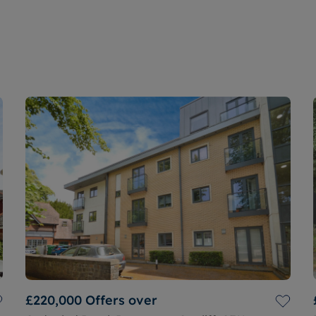
£220,000
Offers over