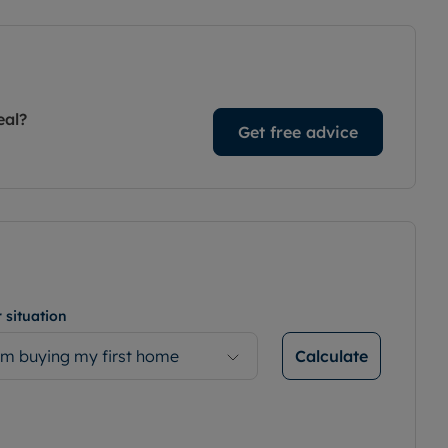
eal?
Get free advice
 situation
Calculate
’m buying my first home