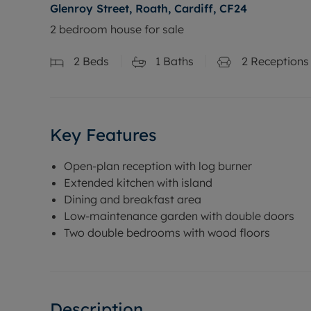
Glenroy Street, Roath, Cardiff, CF24
2 bedroom house for sale
2
Beds
1
Baths
2
Receptions
Key Features
Open-plan reception with log burner
Extended kitchen with island
Dining and breakfast area
Low-maintenance garden with double doors
Two double bedrooms with wood floors
Description