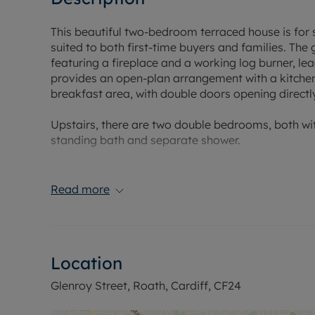
This beautiful two-bedroom terraced house is for s
suited to both first-time buyers and families. Th
featuring a fireplace and a working log burner, le
provides an open-plan arrangement with a kitchen 
breakfast area, with double doors opening direct
Upstairs, there are two double bedrooms, both wit
standing bath and separate shower.
Roath is known for its range of local amenities, 
Albany Road and Wellfield Road. Green spaces and
Read more
walking routes and cycling routes, are within easy
The property benefits from access to public transp
bus or bike, offering services to Cardiff Central 
Location
Swansea, Newport, Bristol and London. Local bus r
providing regular services for commuting and sho
Glenroy Street, Roath, Cardiff, CF24
Nearby schools and other local amenities are avai