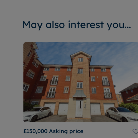
May also interest you...
£150,000
Asking price