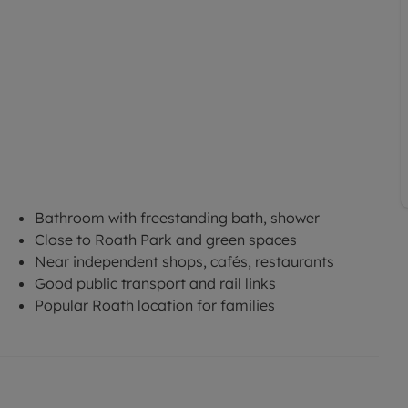
Bathroom with freestanding bath, shower
Close to Roath Park and green spaces
Near independent shops, cafés, restaurants
Good public transport and rail links
Popular Roath location for families