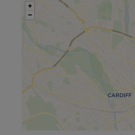
contributing to the location’s appeal. The combina
+
transport links makes this terraced house a practic
−
Council Tax Band D