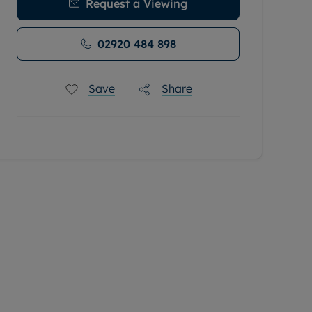
Request a Viewing
02920 484 898
Save
Share