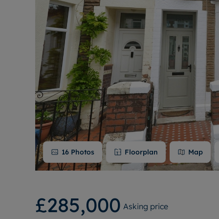
16
Photos
Floorplan
Map
£285,000
Asking price